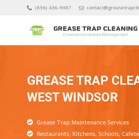
(856) 436-9467
contact@greasetrapcl
GREASE TRAP CLE
WEST WINDSOR
Grease Trap Maintenance Services
Restaurants, Kitchens, Schools, Cafete