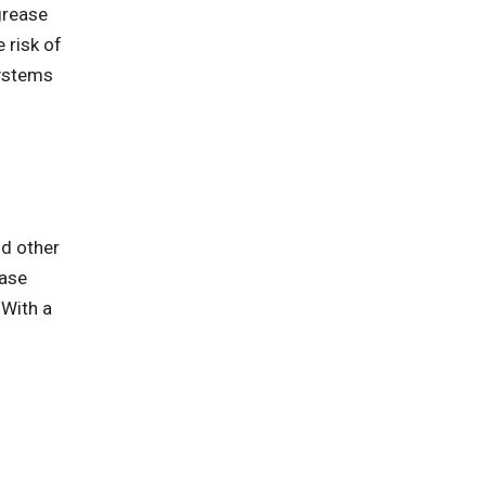
grease
 risk of
systems
nd other
ease
 With a