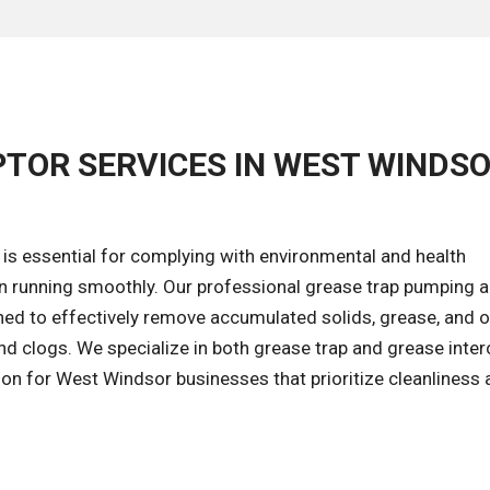
PTOR SERVICES IN WEST WINDSO
is essential for complying with environmental and health
n running smoothly. Our professional grease trap pumping 
ned to effectively remove accumulated solids, grease, and o
nd clogs. We specialize in both grease trap and grease inte
tion for West Windsor businesses that prioritize cleanliness