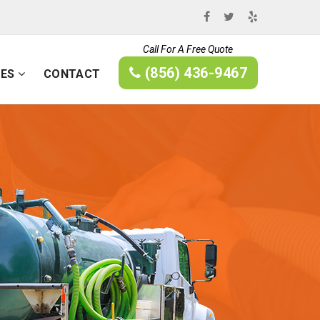
Call For A Free Quote
(856) 436-9467
CES
CONTACT