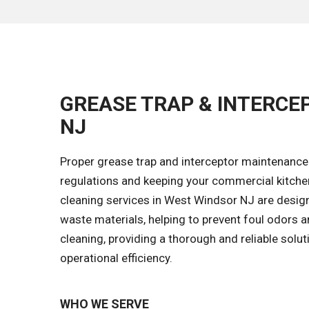
GREASE TRAP & INTERCE
NJ
Proper grease trap and interceptor maintenance 
regulations and keeping your commercial kitche
cleaning services in West Windsor NJ are desig
waste materials, helping to prevent foul odors a
cleaning, providing a thorough and reliable solu
operational efficiency.
WHO WE SERVE