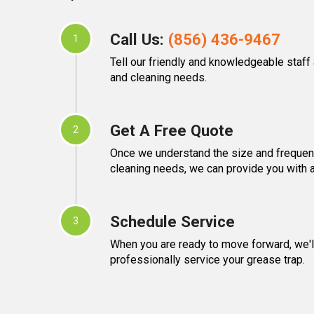
Call Us:
(856) 436-9467
1
Tell our friendly and knowledgeable staff
and cleaning needs.
Get A Free Quote
2
Once we understand the size and frequen
cleaning needs, we can provide you with a
Schedule Service
3
When you are ready to move forward, we'll
professionally service your grease trap.