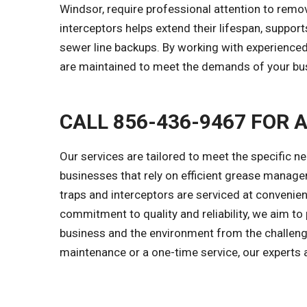
Windsor, require professional attention to rem
interceptors helps extend their lifespan, suppo
sewer line backups. By working with experience
are maintained to meet the demands of your bu
CALL 856-436-9467 FOR 
Our services are tailored to meet the specific ne
businesses that rely on efficient grease manage
traps and interceptors are serviced at convenien
commitment to quality and reliability, we aim to
business and the environment from the challen
maintenance or a one-time service, our experts a