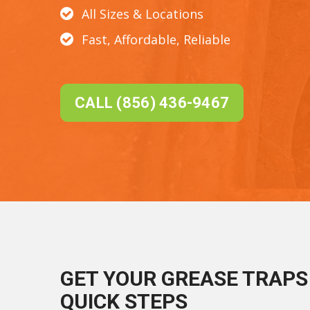
All Sizes & Locations
Fast, Affordable, Reliable
CALL (856) 436-9467
GET YOUR GREASE TRAPS 
QUICK STEPS