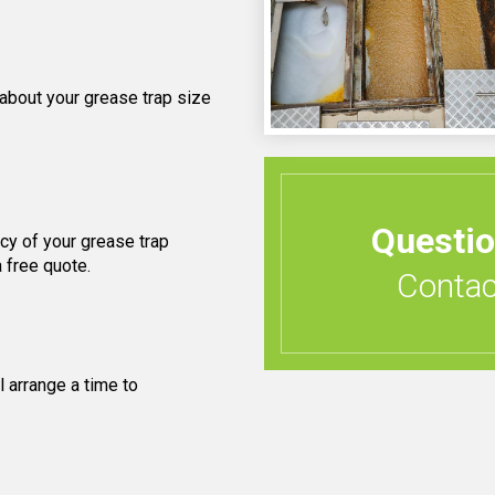
 about your grease trap size
Questi
cy of your grease trap
 free quote.
Contact
 arrange a time to