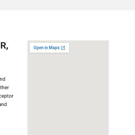
R,
and
ther
rceptor
 and