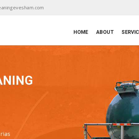
eaningevesham.com
HOME
ABOUT
SERVI
ANING
rias