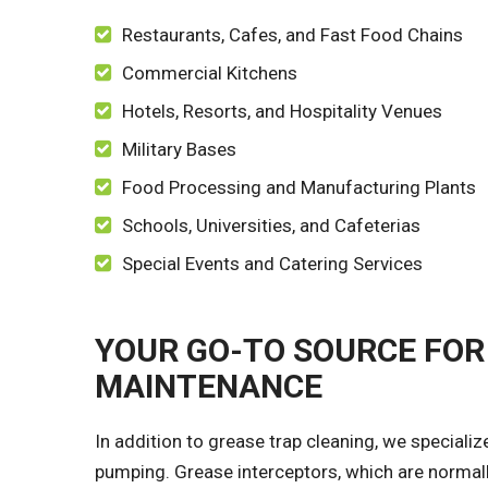
Restaurants, Cafes, and Fast Food Chains
Commercial Kitchens
Hotels, Resorts, and Hospitality Venues
Military Bases
Food Processing and Manufacturing Plants
Schools, Universities, and Cafeterias
Special Events and Catering Services
YOUR GO-TO SOURCE FOR
MAINTENANCE
In addition to grease trap cleaning, we specializ
pumping. Grease interceptors, which are normall