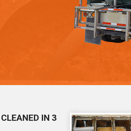
CLEANED IN 3