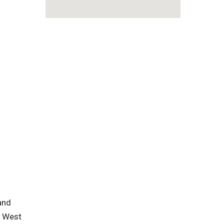
 and
n West