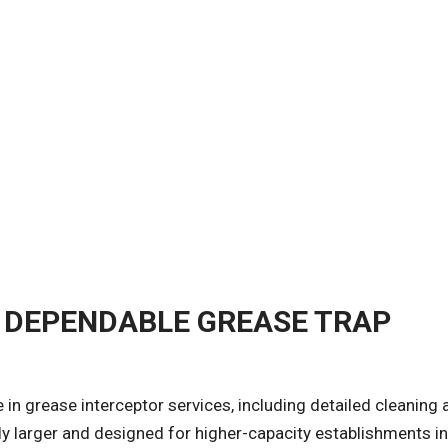
 DEPENDABLE GREASE TRAP
e in grease interceptor services, including detailed cleaning
y larger and designed for higher-capacity establishments i