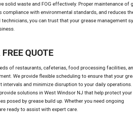
ove solid waste and FOG effectively. Proper maintenance of 
rts compliance with environmental standards, and reduces the
d technicians, you can trust that your grease management 
siness.
A FREE QUOTE
eds of restaurants, cafeterias, food processing facilities, a
ment. We provide flexible scheduling to ensure that your gr
t intervals and minimize disruption to your daily operations.
 provide solutions in West Windsor NJ that help protect your
ges posed by grease build up. Whether you need ongoing
re ready to assist with expert care.