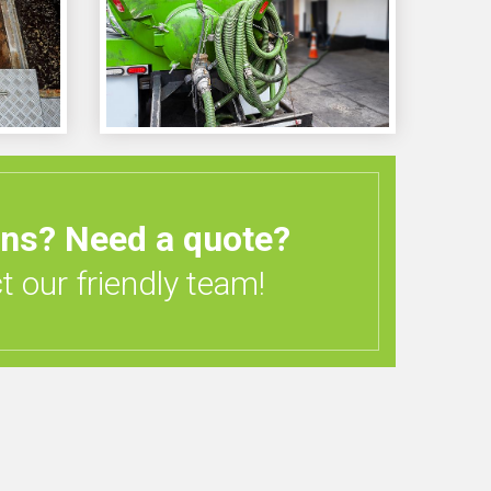
ons?
Need a quote?
 our friendly team!