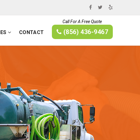
Call For A Free Quote
(856) 436-9467
CES
CONTACT