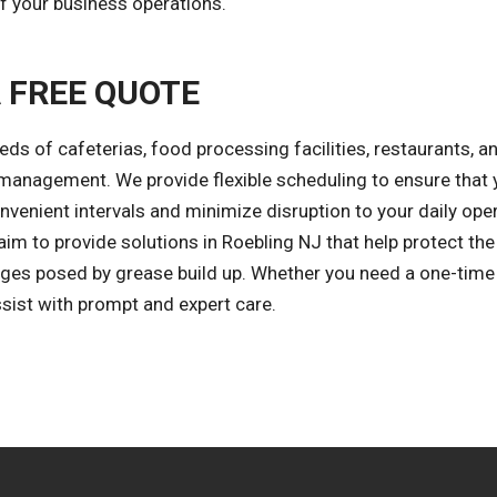
 your business operations.
A FREE QUOTE
eds of cafeterias, food processing facilities, restaurants, a
 management. We provide flexible scheduling to ensure that 
nvenient intervals and minimize disruption to your daily ope
aim to provide solutions in Roebling NJ that help protect the
ges posed by grease build up. Whether you need a one-time
sist with prompt and expert care.