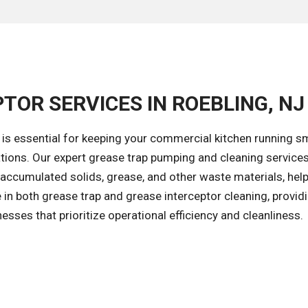
TOR SERVICES IN ROEBLING, NJ
 is essential for keeping your commercial kitchen running s
tions. Our expert grease trap pumping and cleaning services
accumulated solids, grease, and other waste materials, help
in both grease trap and grease interceptor cleaning, provid
esses that prioritize operational efficiency and cleanliness.