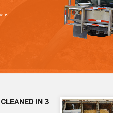
hens
CLEANED IN 3