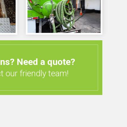
ons?
Need a quote?
 our friendly team!