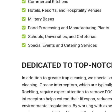
Commercial Kitchens
Hotels, Resorts, and Hospitality Venues
Military Bases
Food Processing and Manufacturing Plants
Schools, Universities, and Cafeterias
Special Events and Catering Services
DEDICATED TO TOP-NOT
In addition to grease trap cleaning, we speciali
cleaning. Grease interceptors, which are typical
Roebling, require expert attention to remove FO
interceptors helps extend their lifespan, reduce
environmental regulations. By working with exp