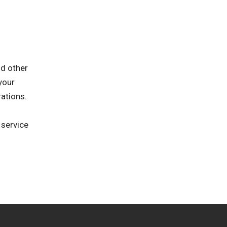
nd other
your
rations.
 service