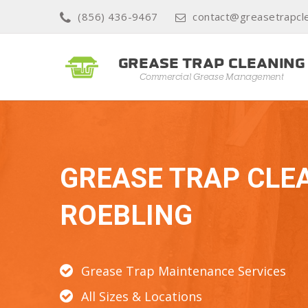
(856) 436-9467
contact@greasetrapcl
GREASE TRAP CLE
ROEBLING
Grease Trap Maintenance Services
All Sizes & Locations