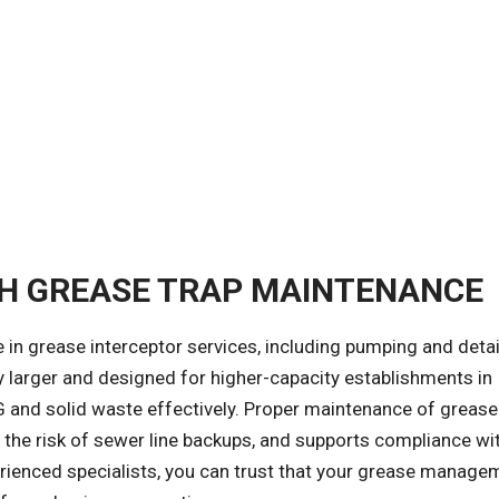
CH GREASE TRAP MAINTENANCE
ze in grease interceptor services, including pumping and deta
ly larger and designed for higher-capacity establishments in
G and solid waste effectively. Proper maintenance of grease
s the risk of sewer line backups, and supports compliance wi
erienced specialists, you can trust that your grease manage