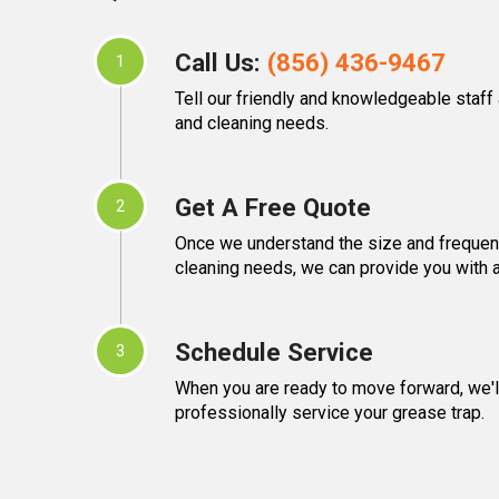
Call Us:
(856) 436-9467
1
Tell our friendly and knowledgeable staff
and cleaning needs.
Get A Free Quote
2
Once we understand the size and frequen
cleaning needs, we can provide you with a
Schedule Service
3
When you are ready to move forward, we'll
professionally service your grease trap.