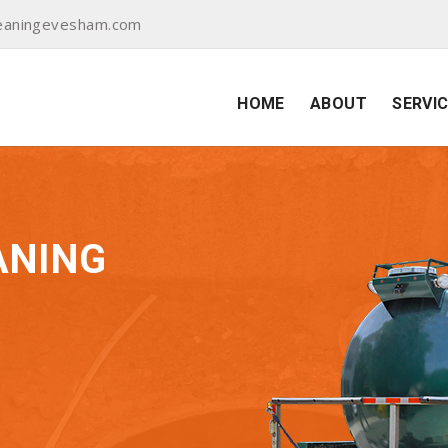
eaningevesham.com
HOME
ABOUT
SERVI
ANING