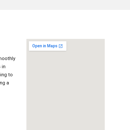
moothly
 in
ing to
ing a