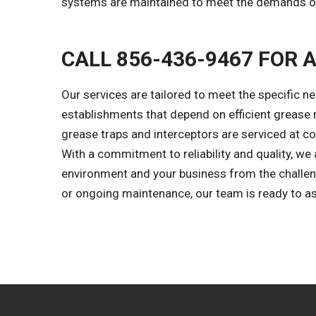
systems are maintained to meet the demands of
CALL 856-436-9467 FOR 
Our services are tailored to meet the specific ne
establishments that depend on efficient grease
grease traps and interceptors are serviced at co
With a commitment to reliability and quality, we 
environment and your business from the challen
or ongoing maintenance, our team is ready to as