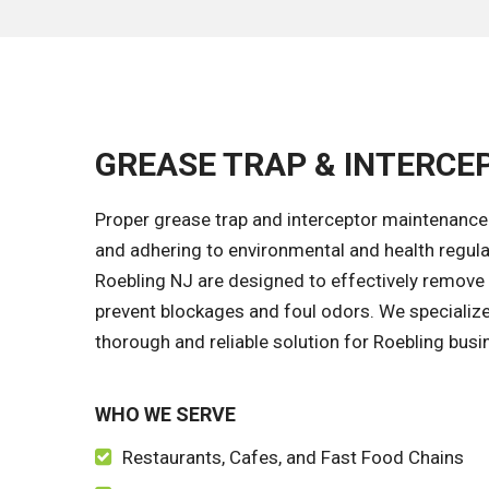
GREASE TRAP & INTERCEP
Proper grease trap and interceptor maintenance
and adhering to environmental and health regula
Roebling NJ are designed to effectively remove 
prevent blockages and foul odors. We specialize 
thorough and reliable solution for Roebling busin
WHO WE SERVE
Restaurants, Cafes, and Fast Food Chains