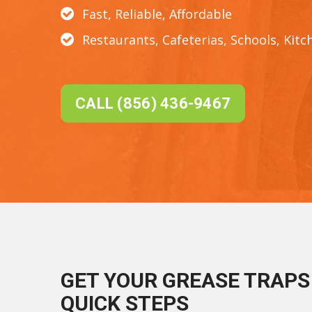
Fast, Reliable, Affordable
Restaurants, Cafeterias, Schools, Kitc
CALL (856) 436-9467
GET YOUR GREASE TRAPS 
QUICK STEPS