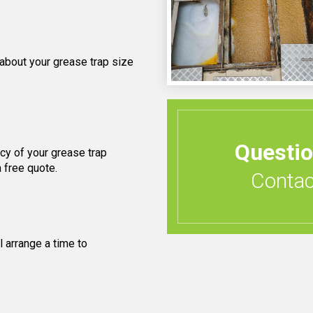
 about your grease trap size
Questi
cy of your grease trap
 free quote.
Contact
 arrange a time to