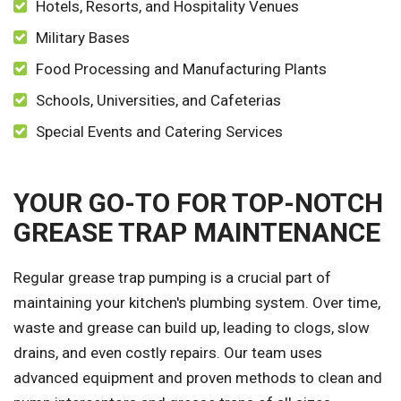
Hotels, Resorts, and Hospitality Venues
Military Bases
Food Processing and Manufacturing Plants
Schools, Universities, and Cafeterias
Special Events and Catering Services
YOUR GO-TO FOR TOP-NOTCH
GREASE TRAP MAINTENANCE
Regular grease trap pumping is a crucial part of
maintaining your kitchen's plumbing system. Over time,
waste and grease can build up, leading to clogs, slow
drains, and even costly repairs. Our team uses
advanced equipment and proven methods to clean and