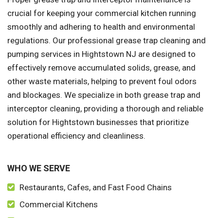
crucial for keeping your commercial kitchen running
smoothly and adhering to health and environmental
regulations. Our professional grease trap cleaning and
pumping services in Hightstown NJ are designed to
effectively remove accumulated solids, grease, and
other waste materials, helping to prevent foul odors
and blockages. We specialize in both grease trap and
interceptor cleaning, providing a thorough and reliable
solution for Hightstown businesses that prioritize
operational efficiency and cleanliness.
WHO WE SERVE
Restaurants, Cafes, and Fast Food Chains
Commercial Kitchens