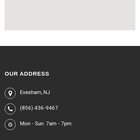
OUR ADDRESS
Evesham, NJ
(856) 436-9467
Mon - Sun: 7am - 7pm