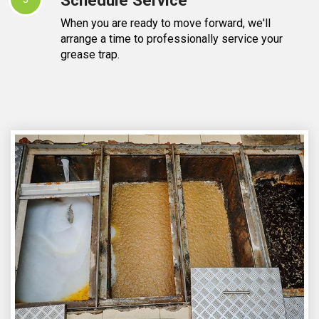
When you are ready to move forward, we'll
arrange a time to professionally service your
grease trap.