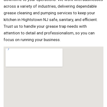
across a variety of industries, delivering dependable
grease cleaning and pumping services to keep your
kitchen in Hightstown NJ safe, sanitary, and efficient.
Trust us to handle your grease trap needs with
attention to detail and professionalism, so you can
focus on running your business.