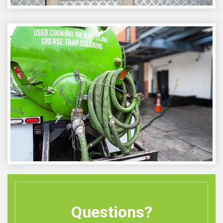
Questions?