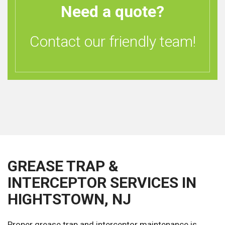
Need a quote?
Contact our friendly team!
GREASE TRAP &
INTERCEPTOR SERVICES IN
HIGHTSTOWN, NJ
Proper grease trap and interceptor maintenance is