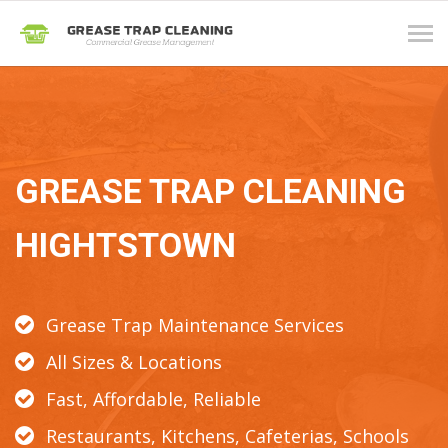
Tog
navi
GREASE TRAP CLEANING
HIGHTSTOWN
Grease Trap Maintenance Services
All Sizes & Locations
Fast, Affordable, Reliable
Restaurants, Kitchens, Cafeterias, Schools