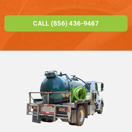
CALL (856) 436-9467