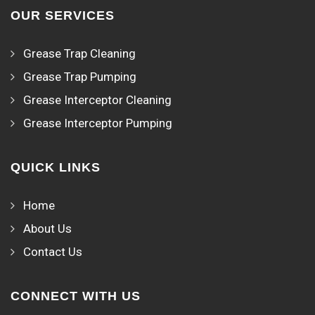
OUR SERVICES
Grease Trap Cleaning
Grease Trap Pumping
Grease Interceptor Cleaning
Grease Interceptor Pumping
QUICK LINKS
Home
About Us
Contact Us
CONNECT WITH US