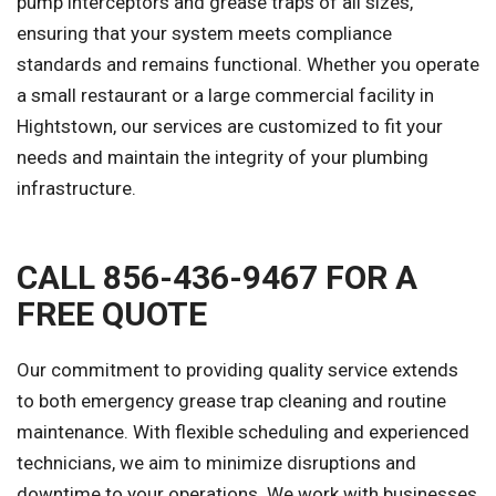
pump interceptors and grease traps of all sizes,
ensuring that your system meets compliance
standards and remains functional. Whether you operate
a small restaurant or a large commercial facility in
Hightstown, our services are customized to fit your
needs and maintain the integrity of your plumbing
infrastructure.
CALL 856-436-9467 FOR A
FREE QUOTE
Our commitment to providing quality service extends
to both emergency grease trap cleaning and routine
maintenance. With flexible scheduling and experienced
technicians, we aim to minimize disruptions and
downtime to your operations. We work with businesses