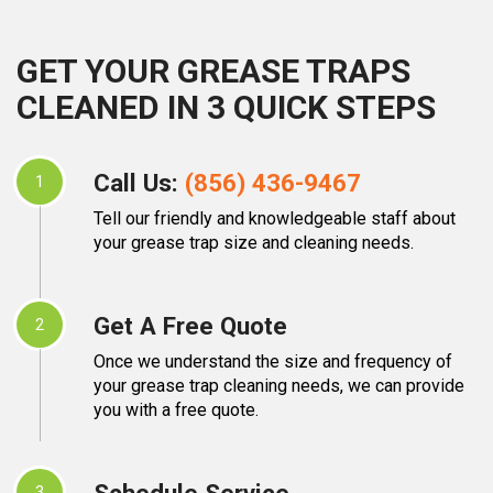
GET YOUR GREASE TRAPS
CLEANED IN 3 QUICK STEPS
Call Us:
(856) 436-9467
1
Tell our friendly and knowledgeable staff about
your grease trap size and cleaning needs.
Get A Free Quote
2
Once we understand the size and frequency of
your grease trap cleaning needs, we can provide
you with a free quote.
Schedule Service
3