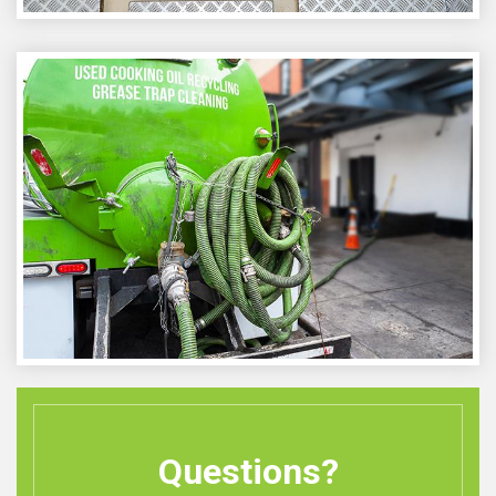
Questions?